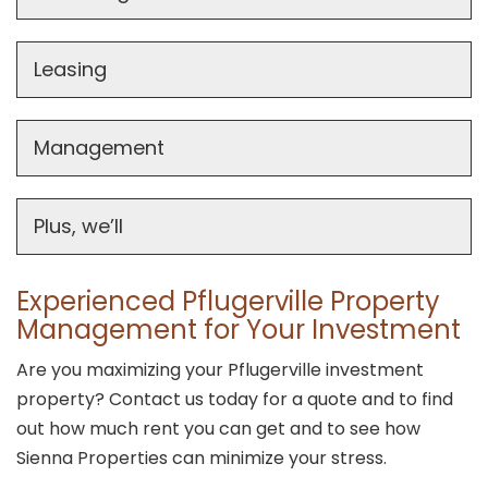
Leasing
Management
Plus, we’ll
Experienced Pflugerville Property
Management for Your Investment
Are you maximizing your Pflugerville investment
property? Contact us today for a quote and to find
out how much rent you can get and to see how
Sienna Properties can minimize your stress.