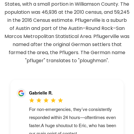
States, with a small portion in Williamson County. The
population was 46,936 at the 2010 census, and 59,245
in the 2016 Census estimate. Pflugerville is a suburb
of Austin and part of the Austin–Round Rock–San
Marcos Metropolitan Statistical Area. Pflugerville was
named after the original German settlers that
farmed the area, the Pflugers. The German name
"pfluger" translates to "ploughman".