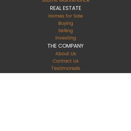
Submit Maintenance
REAL ESTATE
Homes for Sale
Buying
Selling
Investing
THE COMPANY
About Us
Contact Us
Testimonials
CONTACT
9901 Brodie Lane Suite 160, #1107
Austin
,
TX
78748
T:
512.222.5776
F: (123) 456.7891