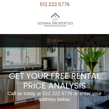
512.222.5776
MENU
GET YOUR FREE RENTAL
PRICE ANALYSIS
Call us today at
512.222.5776
or enter your
address below.