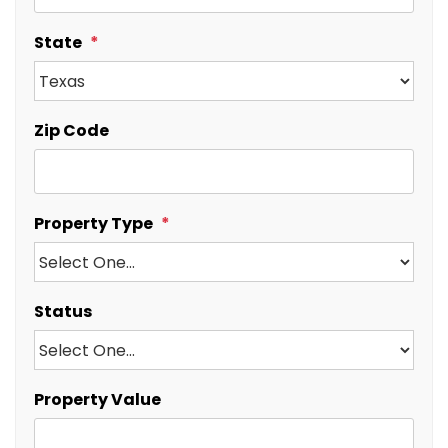
State
Zip Code
Property Type
Status
Property Value