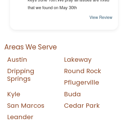
Areas We Serve
Austin
Lakeway
Dripping
Round Rock
Springs
Pflugerville
Kyle
Buda
San Marcos
Cedar Park
Leander