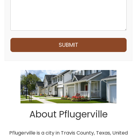
Submit
SUBMIT
About Pflugerville
Pflugerville is a city in Travis County, Texas, United