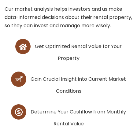
Our market analysis helps investors and us make
data-informed decisions about their rental property,
so they can invest and manage more wisely.
Get Optimized Rental Value for Your
Property
Gain Crucial Insight into Current Market
Conditions
Determine Your Cashflow from Monthly
Rental Value