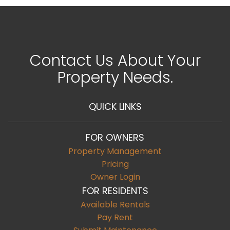
Contact Us About Your
Property Needs.
QUICK LINKS
FOR OWNERS
Property Management
Pricing
Owner Login
FOR RESIDENTS
Available Rentals
Pay Rent