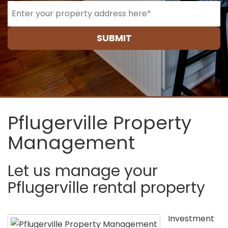
SUBMIT
Pflugerville Property
Management
Let us manage your
Pflugerville rental property
Investment