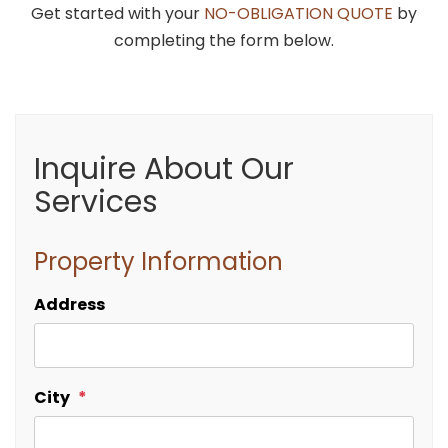
Get started with your
NO-OBLIGATION QUOTE
by
completing the form below.
Inquire About Our
Services
Property Information
Address
City