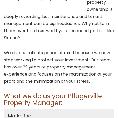
property
ownership is
deeply rewarding, but maintenance and tenant
management can be big headaches. Why not turn
them over to a trustworthy, experienced partner like
Sienna?
We give our clients peace of mind because we never
stop working to protect your investment. Our team
has over 29 years of property management
experience and focuses on the maximization of your
profit and the minimization of your stress.
What we do as your Pflugerville
Property Manager:
Marketing