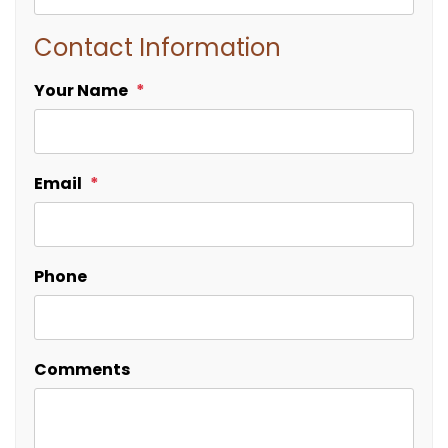
Contact Information
Your Name
Email
Phone
Comments