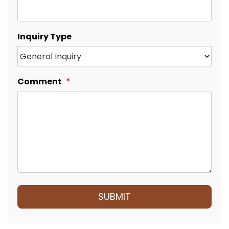
Inquiry Type
Comment
Submit
SUBMIT