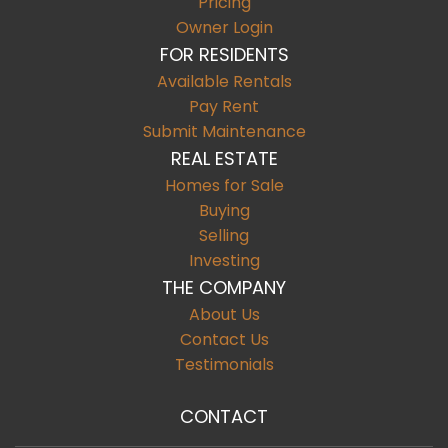
Pricing
Owner Login
FOR RESIDENTS
Available Rentals
Pay Rent
Submit Maintenance
REAL ESTATE
Homes for Sale
Buying
Selling
Investing
THE COMPANY
About Us
Contact Us
Testimonials
CONTACT