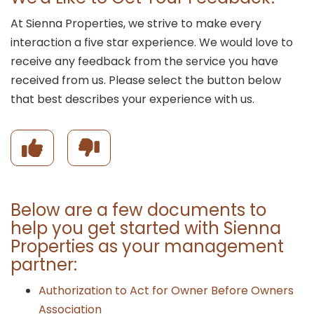
At Sienna Properties, we strive to make every
interaction a five star experience. We would love to
receive any feedback from the service you have
received from us. Please select the button below
that best describes your experience with us.
rience
I had a positive ex
Below are a few documents to
help you get started with Sienna
Properties as your management
partner:
Authorization to Act for Owner Before Owners
Association