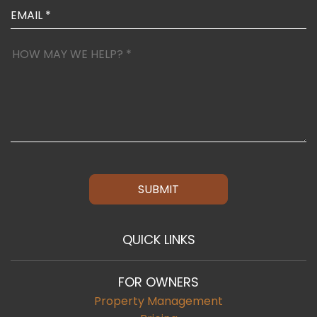
SUBMIT
QUICK LINKS
FOR OWNERS
Property Management