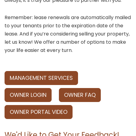
always, it’s truly our pleasure to partner with you.
Remember: lease renewals are automatically mailed
to your tenants prior to the expiration date of the
lease. And if you’re considering selling your property,
let us know! We offer a number of options to make
your life easier at every turn.
MANAGEMENT SERVICES
OWNER LOGIN
OWNER FAQ
OWNER PORTAL VIDEO
We'd Like to Get Your Feedback!