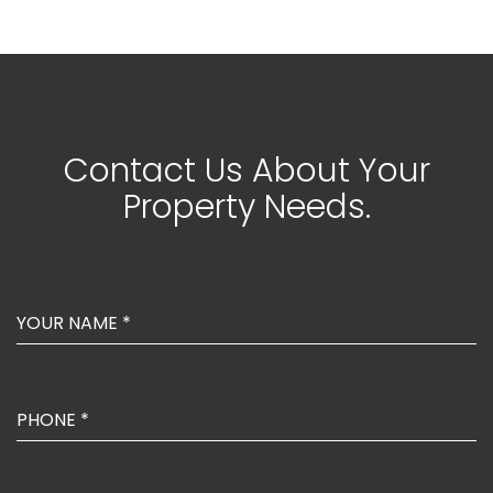
Contact Us About Your
Property Needs.