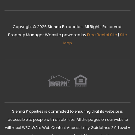
Copyright © 2026 Sienna Properties. All Rights Reserved.
Property Manager Website
powered by
Free Rental Site
|
Site
Map
Sienna Properties is committed to ensuring that its website is
accessible to people with disabilities. All the pages on our website
will meet W3C WAI's Web Content Accessibility Guidelines 2.0, Level A