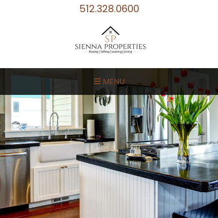
512.328.0600
MENU