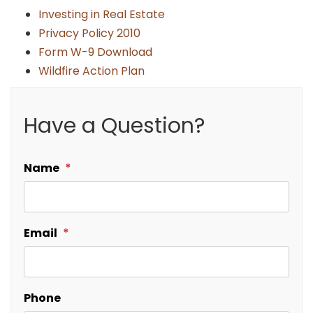
Investing in Real Estate
Privacy Policy 2010
Form W-9 Download
Wildfire Action Plan
Have a Question?
Name
Email
Phone