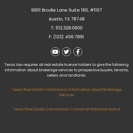
9901 Brodie Lane Suite 160, #1107
Austin
,
TX
78748
T:
512.328.0600
F: (123) 456.7891
Youtube
Twitter
Facebook
Texas law requires all real estate license holders to give the following
information about brokerage services to prospective buyers, tenants,
sellers and landlords.
Texas Real Estate Commission Information about Brokerage
Services
Texas Real Estate Commission Consumer Protection Notice