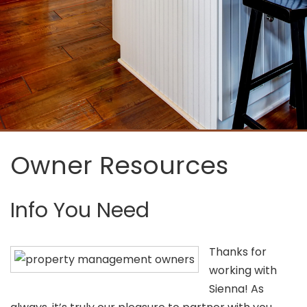
Owner Resources
Info You Need
Thanks for
working with
Sienna! As