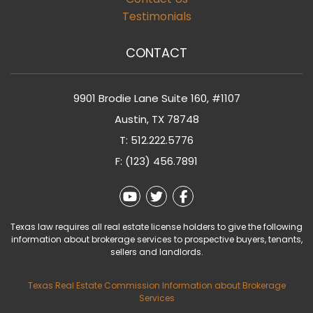
Testimonials
CONTACT
9901 Brodie Lane Suite 160, #1107
Austin
,
TX
78748
T:
512.222.5776
F: (123) 456.7891
Youtube
Twitter
Facebook
Texas law requires all real estate license holders to give the following
information about brokerage services to prospective buyers, tenants,
sellers and landlords.
Texas Real Estate Commission Information about Brokerage
Services