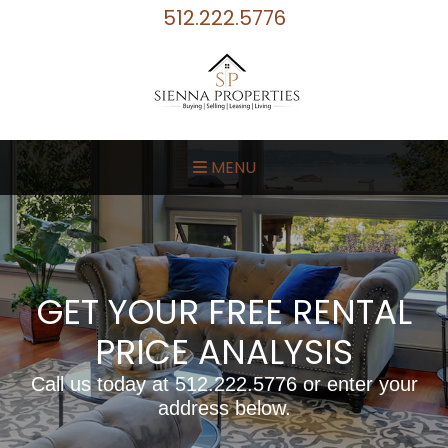
512.222.5776
MENU
GET YOUR FREE RENTAL
PRICE ANALYSIS
Call us today at
512.222.5776
or enter your
address below.