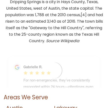
Dripping Springs is a city in Hays County, Texas,
United States, west of Austin, the state capital. The
population was 1,788 at the 2010 census,[4] and had
risen to an estimated 3,140 as of 2016. The town bills
itself as the "Gateway to the Hill Country", referring
to the 25-county region known as the Texas Hill
Country.
Source Wikipedia
Areas We Serve
Austin
Lakeway