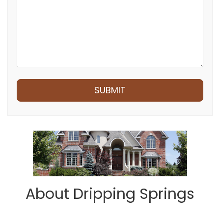
Submit
SUBMIT
About Dripping Springs