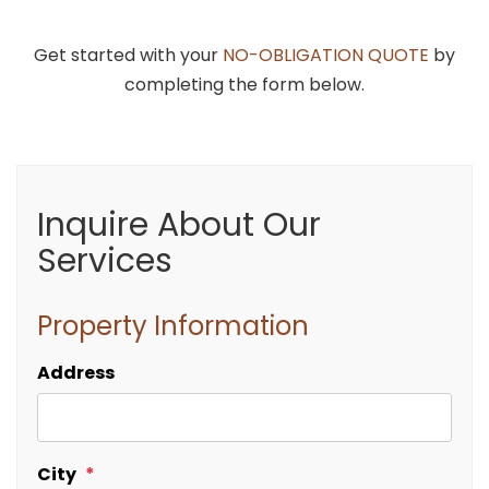
Get started with your
NO-OBLIGATION QUOTE
by
completing the form below.
Inquire About Our
Services
Property Information
Address
City