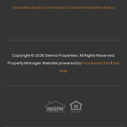
Texas Real Estate Commission Consumer Protection Notice
Copyright © 2026 Sienna Properties. All Rights Reserved.
Property Manager Website
powered by
Free Rental Site
|
Site
Map