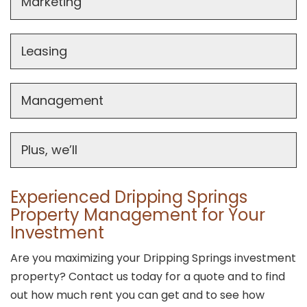
Marketing
Leasing
Management
Plus, we’ll
Experienced Dripping Springs
Property Management for Your
Investment
Are you maximizing your Dripping Springs investment
property? Contact us today for a quote and to find
out how much rent you can get and to see how