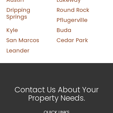
Dripping
Round Rock
Springs
Pflugerville
Kyle
Buda
San Marcos
Cedar Park
Leander
Contact Us About Your
Property Needs.
QUICK LINKS