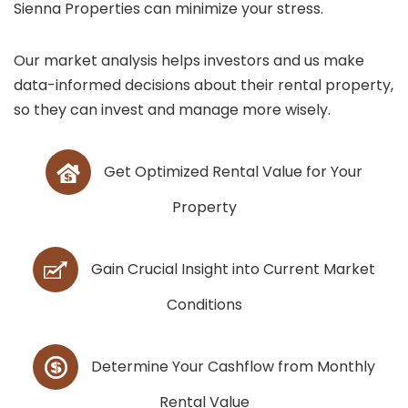
Sienna Properties can minimize your stress.
Our market analysis helps investors and us make
data-informed decisions about their rental property,
so they can invest and manage more wisely.
Get Optimized Rental Value for Your
Property
Gain Crucial Insight into Current Market
Conditions
Determine Your Cashflow from Monthly
Rental Value