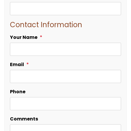
Contact Information
Your Name
Email
Phone
Comments