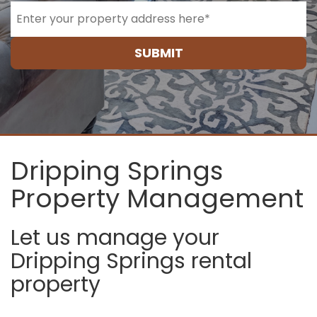
SUBMIT
Dripping Springs
Property Management
Let us manage your
Dripping Springs rental
property