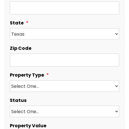
State
Zip Code
Property Type
Status
Property Value