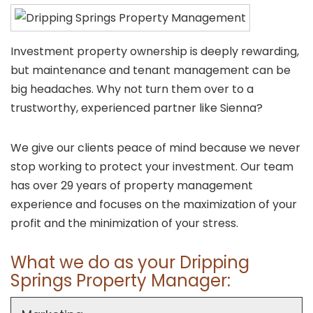
Investment property ownership is deeply rewarding,
but maintenance and tenant management can be
big headaches. Why not turn them over to a
trustworthy, experienced partner like Sienna?
We give our clients peace of mind because we never
stop working to protect your investment. Our team
has over 29 years of property management
experience and focuses on the maximization of your
profit and the minimization of your stress.
What we do as your Dripping
Springs Property Manager: