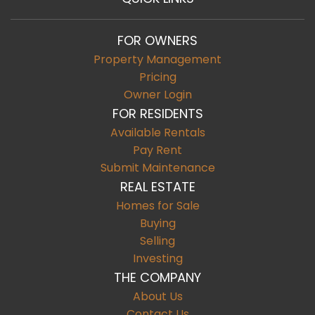
FOR OWNERS
Property Management
Pricing
Owner Login
FOR RESIDENTS
Available Rentals
Pay Rent
Submit Maintenance
REAL ESTATE
Homes for Sale
Buying
Selling
Investing
THE COMPANY
About Us
Contact Us