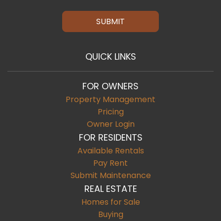
SUBMIT
QUICK LINKS
FOR OWNERS
Property Management
Pricing
Owner Login
FOR RESIDENTS
Available Rentals
Pay Rent
Submit Maintenance
REAL ESTATE
Homes for Sale
Buying