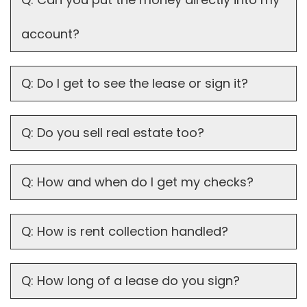
account?
Q: Do I get to see the lease or sign it?
Q: Do you sell real estate too?
Q: How and when do I get my checks?
Q: How is rent collection handled?
Q: How long of a lease do you sign?