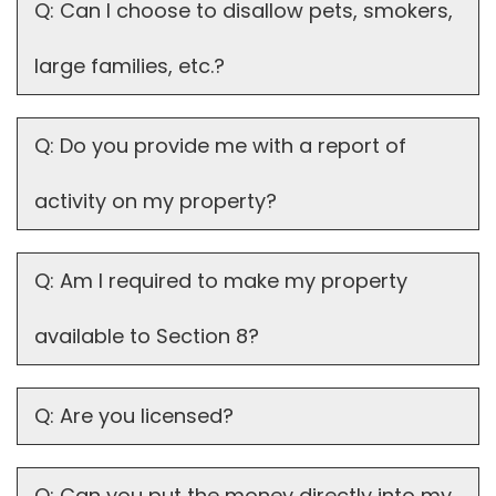
Q: Can I choose to disallow pets, smokers,
large families, etc.?
Q: Do you provide me with a report of
activity on my property?
Q: Am I required to make my property
available to Section 8?
Q: Are you licensed?
Q: Can you put the money directly into my