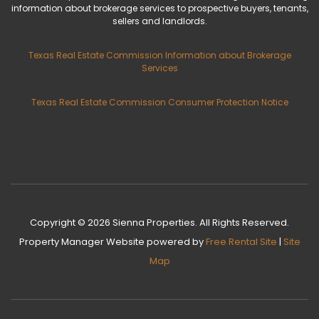
information about brokerage services to prospective buyers, tenants,
sellers and landlords.
Texas Real Estate Commission Information about Brokerage
Services
Texas Real Estate Commission Consumer Protection Notice
Copyright © 2026 Sienna Properties. All Rights Reserved.
Property Manager Website
powered by
Free Rental Site
|
Site
Map