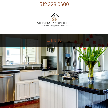
512.328.0600
MENU