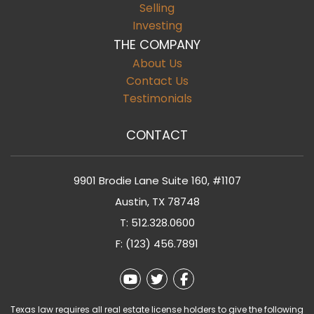
Selling
Investing
THE COMPANY
About Us
Contact Us
Testimonials
CONTACT
9901 Brodie Lane Suite 160, #1107
Austin
,
TX
78748
T:
512.328.0600
F: (123) 456.7891
Youtube
Twitter
Facebook
Texas law requires all real estate license holders to give the following