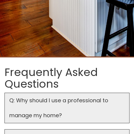
Frequently Asked
Questions
Q: Why should I use a professional to
manage my home?