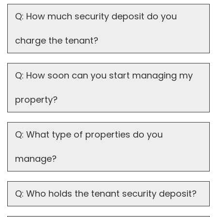
Q: How much security deposit do you
charge the tenant?
Q: How soon can you start managing my
property?
Q: What type of properties do you
manage?
Q: Who holds the tenant security deposit?