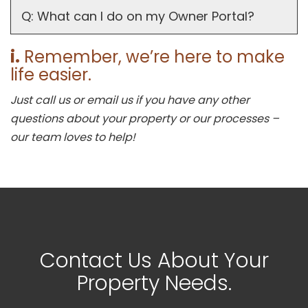
Q: What can I do on my Owner Portal?
i.
Remember, we’re here to make
life easier.
Just call us or email us if you have any other
questions about your property or our processes –
our team loves to help!
Contact Us About Your
Property Needs.