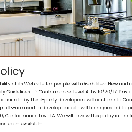
olicy
ility of its Web site for people with disabilities. New 
y Guidelines 1.0, Conformance Level A, by 10/20/17. Exis
 our site by third-party developers, will conform to Conf
 software used to develop our site will be requested to 
0, Conformance Level A. We will review this policy in the 
nes once available.