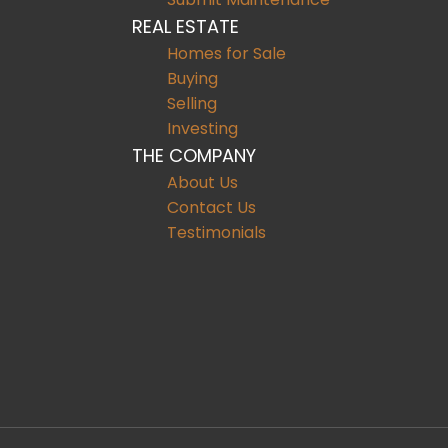
REAL ESTATE
Homes for Sale
Buying
Selling
Investing
THE COMPANY
About Us
Contact Us
Testimonials