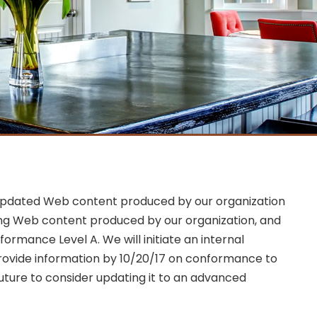
and updated Web content produced by our organization
ting Web content produced by our organization, and
ormance Level A. We will initiate an internal
provide information by 10/20/17 on conformance to
future to consider updating it to an advanced