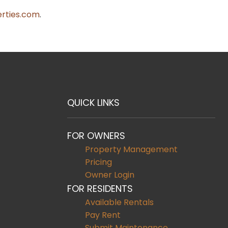
rties.com
.
QUICK LINKS
FOR OWNERS
Property Management
Pricing
Owner Login
FOR RESIDENTS
Available Rentals
Pay Rent
Submit Maintenance