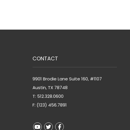
CONTACT
9901 Brodie Lane Suite 160, #1107
Austin
,
TX
78748
T:
512.328.0600
F: (123) 456.7891
Youtube
Twitter
Facebook