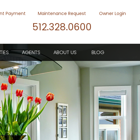
nt Payment
Maintenance Request
Owner Login
512.328.0600
Youtube
Twitter
Faceb
TIES
AGENTS
ABOUT US
BLOG