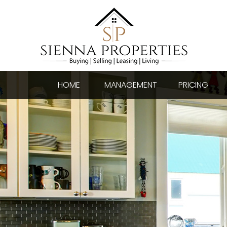
HOME
MANAGEMENT
PRICING