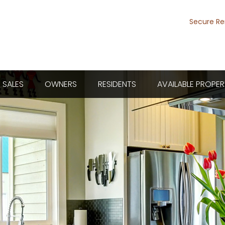
Secure Re
SALES
OWNERS
RESIDENTS
AVAILABLE PROPER