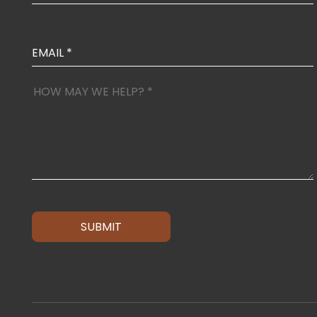
SUBMIT