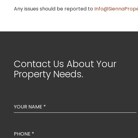
Any issues should be reported to
Info@SiennaPrope
Contact Us About Your
Property Needs.