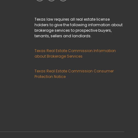
Texas law requires all real estate license
holders to give the following information about
brokerage services to prospective buyers,
tenants, sellers and landlords.
Texas Real Estate Commission Information
about Brokerage Services
Texas Real Estate Commission Consumer
Protection Notice