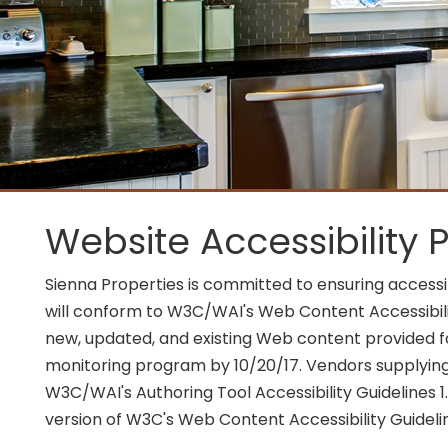
Website Accessibility P
Sienna Properties is committed to ensuring accessib
will conform to W3C/WAI's Web Content Accessibilit
new, updated, and existing Web content provided for
monitoring program by 10/20/17. Vendors supplying
W3C/WAI's Authoring Tool Accessibility Guidelines 1.
version of W3C's Web Content Accessibility Guideli