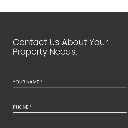
Contact Us About Your
Property Needs.