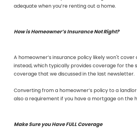
adequate when you’re renting out a home.
How is Homeowner’s Insurance Not Right?
A homeowner’s insurance policy likely won't cover 
instead, which typically provides coverage for the s
coverage that we discussed in the last newsletter.
Converting from a homeowner’s policy to a landlord p
also a requirement if you have a mortgage on the h
Make Sure you Have FULL Coverage