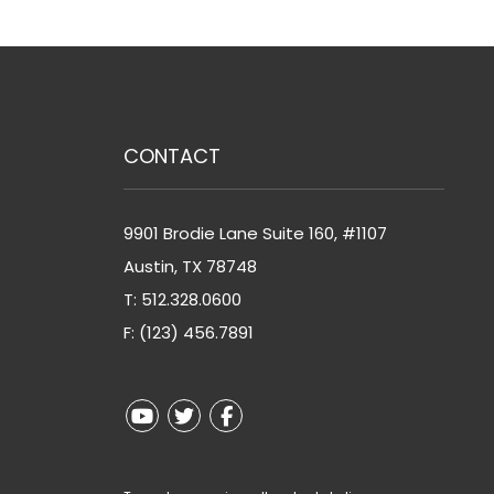
CONTACT
9901 Brodie Lane Suite 160, #1107
Austin
,
TX
78748
T:
512.328.0600
F: (123) 456.7891
Youtube
Twitter
Facebook