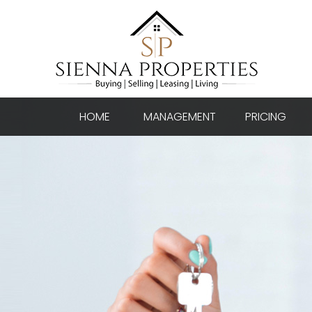
HOME
MANAGEMENT
PRICING