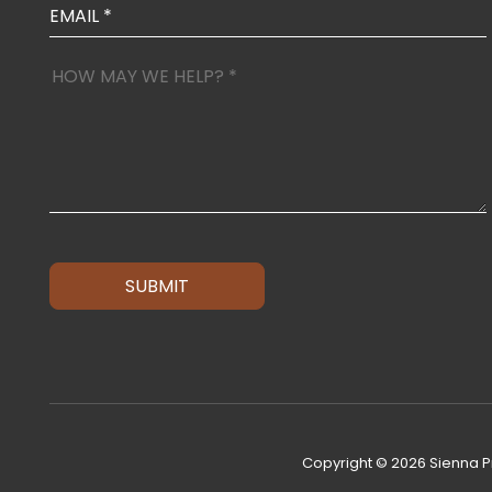
SUBMIT
Copyright © 2026 Sienna Pr