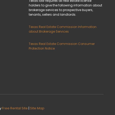
Texas law requires all real estate license
holders to give the following information about
brokerage services to prospective buyers,
tenants, sellers and landlords.
Texas Real Estate Commission Information
about Brokerage Services
Texas Real Estate Commission Consumer
Protection Notice
y
Free Rental Site
|
Site Map