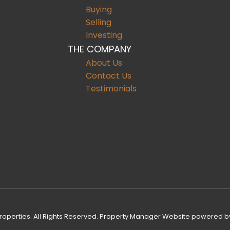
Buying
Selling
Investing
THE COMPANY
About Us
Contact Us
Testimonials
operties. All Rights Reserved.
Property Manager Website
powered b