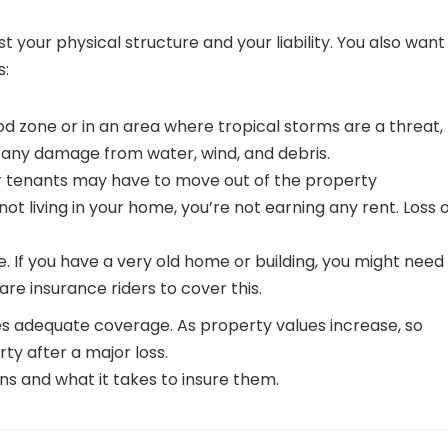
t your physical structure and your liability. You also want
s:
lood zone or in an area where tropical storms are a threat,
r any damage from water, wind, and debris.
ur tenants may have to move out of the property
not living in your home, you’re not earning any rent. Loss 
. If you have a very old home or building, you might need
re insurance riders to cover this.
es adequate coverage. As property values increase, so
y after a major loss.
ns and what it takes to insure them.