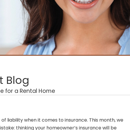
 Blog
e for a Rental Home
of liability when it comes to insurance. This month, we
take: thinking your homeowner’s insurance will be