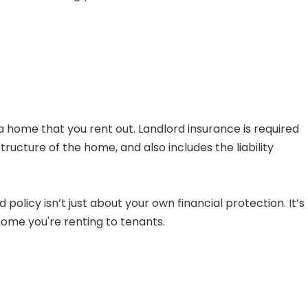
a home that you rent out. Landlord insurance is required
tructure of the home, and also includes the liability
olicy isn’t just about your own financial protection. It’s
ome you're renting to tenants.