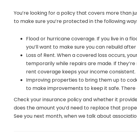
You’re looking for a policy that covers more than jus
to make sure you’re protected in the following way
Flood or hurricane coverage. If you live in a f
you’ll want to make sure you can rebuild afte
Loss of Rent. When a covered loss occurs, yo
temporarily while repairs are made. If they’re 
rent coverage keeps your income consistent.
Improving properties to bring them up to code
to make improvements to keep it safe. There a
Check your insurance policy and whether it provid
does the amount you’d need to replace that propert
See you next month, when we talk about associatio