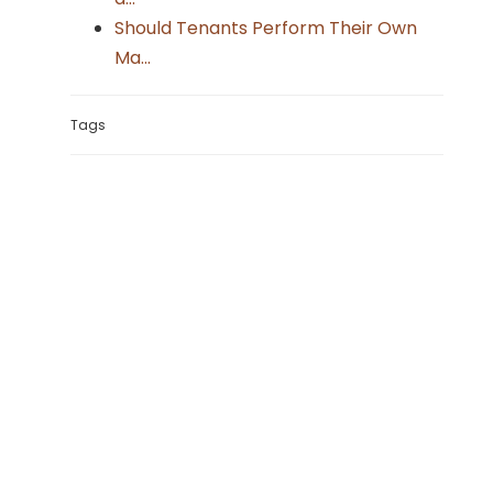
Should Tenants Perform Their Own
Ma...
Tags