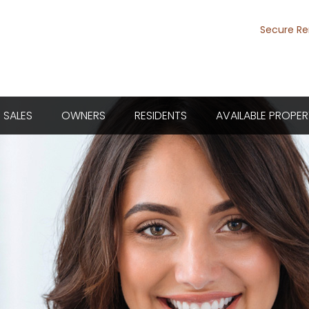
Secure Re
SALES
OWNERS
RESIDENTS
AVAILABLE PROPER