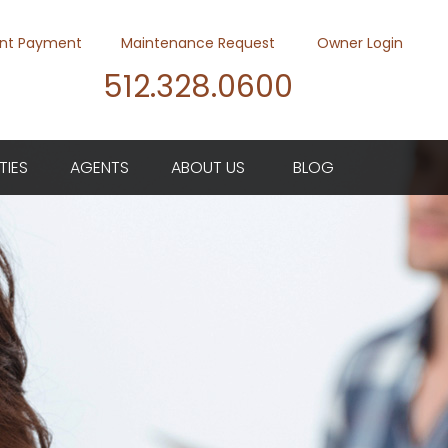
nt Payment
Maintenance Request
Owner Login
512.328.0600
Youtube
Twitter
Faceb
TIES
AGENTS
ABOUT US
BLOG