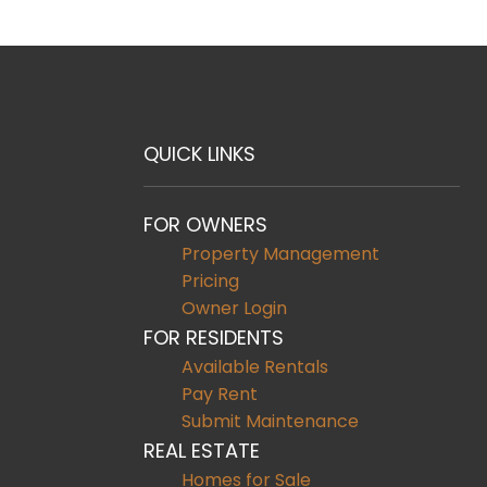
QUICK LINKS
FOR OWNERS
Property Management
Pricing
Owner Login
FOR RESIDENTS
Available Rentals
Pay Rent
Submit Maintenance
REAL ESTATE
Homes for Sale