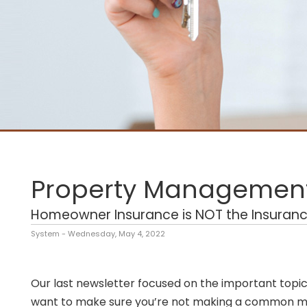
Property Management
Homeowner Insurance is NOT the Insuranc
System - Wednesday, May 4, 2022
Our last newsletter focused on the important topic 
want to make sure you’re not making a common mis