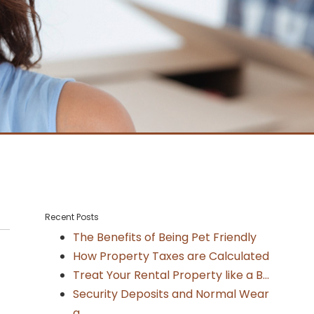
Recent Posts
The Benefits of Being Pet Friendly
How Property Taxes are Calculated
Treat Your Rental Property like a B...
Security Deposits and Normal Wear
a...