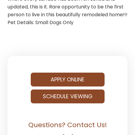
updated, this is it. Rare opportunity to be the first
person to live in this beautifully remodeled home!!!
Pet Details: Small Dogs Only
APPLY ONLINE
SCHEDULE VIEWING
Questions? Contact Us!