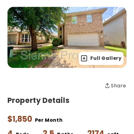
Full Gallery
Share
Property Details
$1,850
Per Month
4
2.5
2174