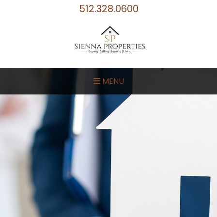
512.328.0600
MENU