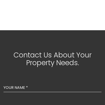
Contact Us About Your
Property Needs.