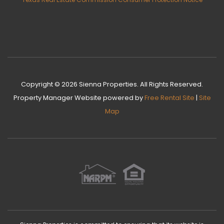
Copyright © 2026 Sienna Properties. All Rights Reserved.
Property Manager Website
powered by
Free Rental Site
|
Site
Map