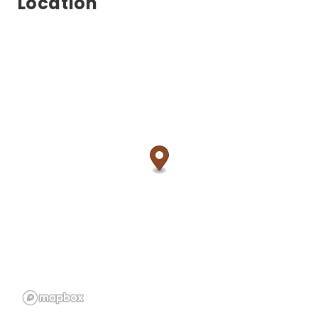
Location