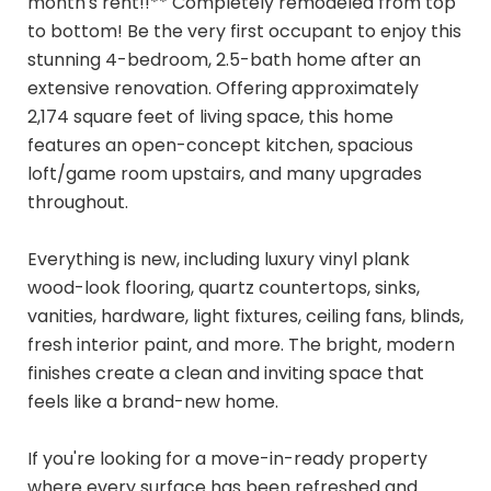
month's rent!!** Completely remodeled from top
to bottom! Be the very first occupant to enjoy this
stunning 4-bedroom, 2.5-bath home after an
extensive renovation. Offering approximately
2,174 square feet of living space, this home
features an open-concept kitchen, spacious
loft/game room upstairs, and many upgrades
throughout.
Everything is new, including luxury vinyl plank
wood-look flooring, quartz countertops, sinks,
vanities, hardware, light fixtures, ceiling fans, blinds,
fresh interior paint, and more. The bright, modern
finishes create a clean and inviting space that
feels like a brand-new home.
If you're looking for a move-in-ready property
where every surface has been refreshed and