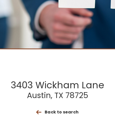
3403 Wickham Lane
Austin, TX 78725
Back to search