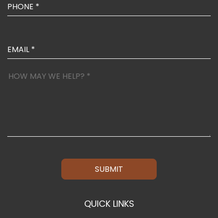
SUBMIT
QUICK LINKS