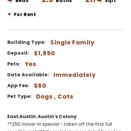
Beds
Baths
sqft
•
For Rent
Single Family
Building Type:
$1,850
Deposit:
Yes
Pets:
Immediately
Date Available:
$60
App Fee:
Dogs , Cats
Pet Type:
East Austin: Austin's Colony
**250 move-in special - taken off the first full