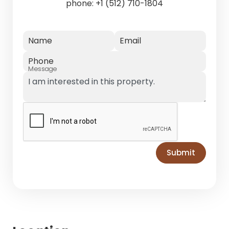
phone:
+1 (512) 710-1804
Name
Email
Phone
Message
Submit