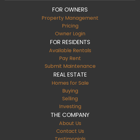
FOR OWNERS
Property Management
Pricing
Owner Login
FOR RESIDENTS
Available Rentals
Pay Rent
Submit Maintenance
REAL ESTATE
Homes for Sale
Buying
Selling
Investing
THE COMPANY
About Us
Contact Us
Testimonials