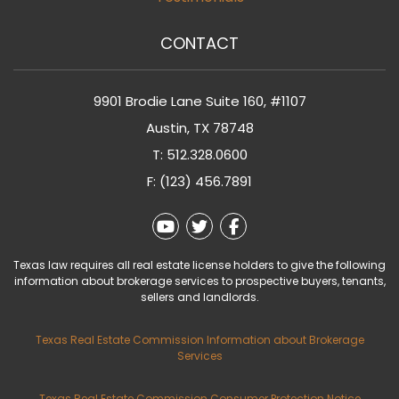
CONTACT
9901 Brodie Lane Suite 160, #1107
Austin
,
TX
78748
T:
512.328.0600
F: (123) 456.7891
Youtube
Twitter
Facebook
Texas law requires all real estate license holders to give the following
information about brokerage services to prospective buyers, tenants,
sellers and landlords.
Texas Real Estate Commission Information about Brokerage
Services
Texas Real Estate Commission Consumer Protection Notice