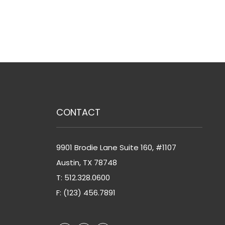
CONTACT
9901 Brodie Lane Suite 160, #1107
Austin
,
TX
78748
T:
512.328.0600
F: (123) 456.7891