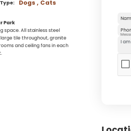
Dogs , Cats
 Type:
Nam
r Park
Pho
g space. All stainless steel
Mess
large tile throughout, granite
ooms and ceiling fans in each
.
Locat