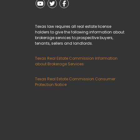
Youtube
Twitter
Facebook
Texas law requires all real estate license
holders to give the following information about
brokerage services to prospective buyers,
tenants, sellers and landlords.
Texas Real Estate Commission Information
about Brokerage Services
Texas Real Estate Commission Consumer
Protection Notice