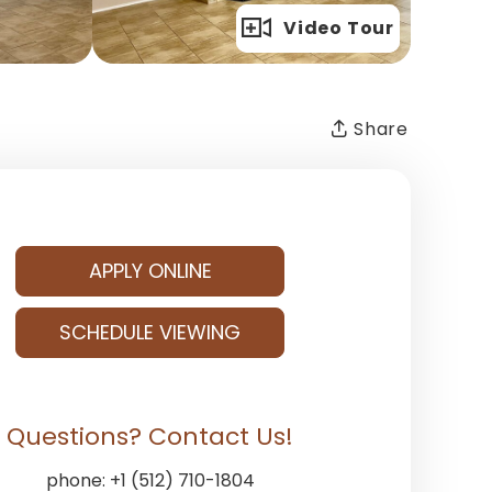
Full Gallery
Video Tour
Share
APPLY ONLINE
SCHEDULE VIEWING
Questions? Contact Us!
phone:
+1 (512) 710-1804