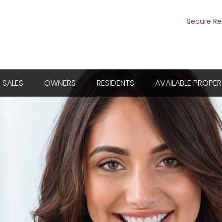
Secure Re
SALES
OWNERS
RESIDENTS
AVAILABLE PROPER