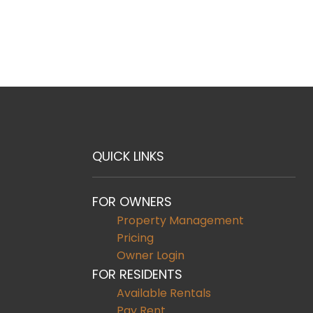
QUICK LINKS
FOR OWNERS
Property Management
Pricing
Owner Login
FOR RESIDENTS
Available Rentals
Pay Rent