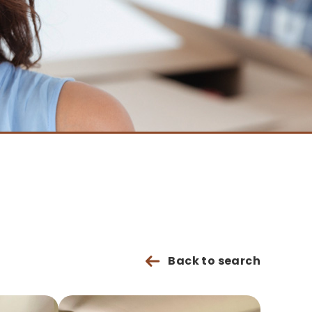
Back to search