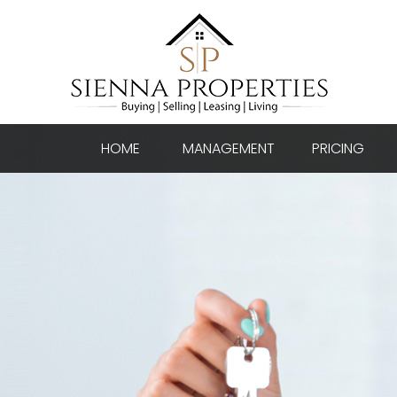
HOME
MANAGEMENT
PRICING