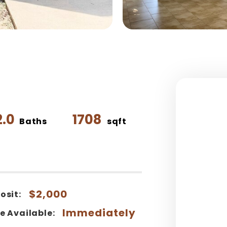
2.0
1708
Baths
sqft
$2,000
osit:
Immediately
e Available: