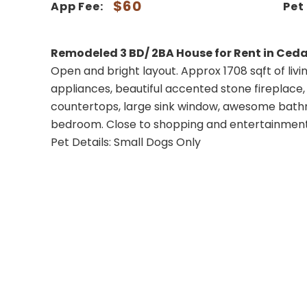
$60
App Fee:
Pet
Remodeled 3 BD/ 2BA House for Rent in Ceda
Open and bright layout. Approx 1708 sqft of livin
appliances, beautiful accented stone fireplace, 
countertops, large sink window, awesome bathr
bedroom. Close to shopping and entertainment
Pet Details: Small Dogs Only