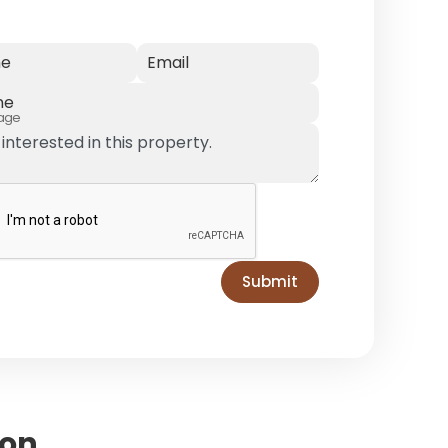
e
Email
ne
age
Submit
ion