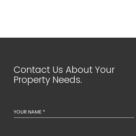
Contact Us About Your
Property Needs.