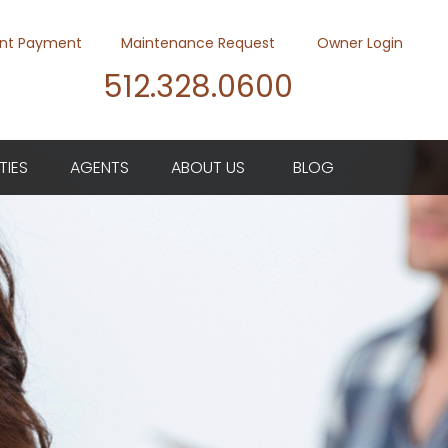
nt Payment
Maintenance Request
Owner Login
512.328.0600
Youtube
Twitter
Faceb
TIES
AGENTS
ABOUT US
BLOG