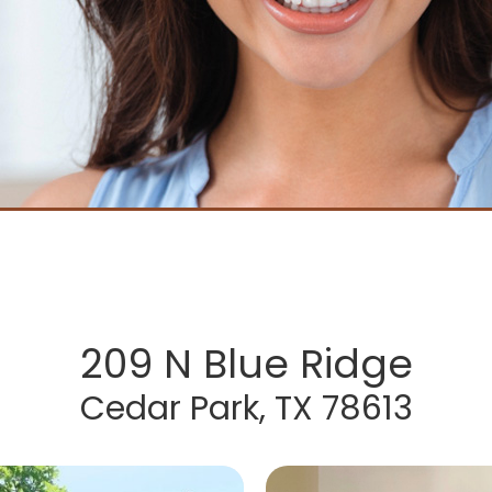
209 N Blue Ridge
Cedar Park, TX 78613