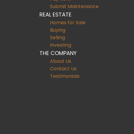
Submit Maintenance
REAL ESTATE
Homes for Sale
Buying
Selling
Investing
THE COMPANY
About Us
Contact Us
Testimonials