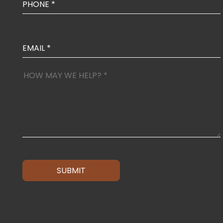
SUBMIT