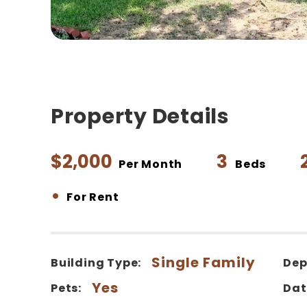
Property Details
$2,000
3
Per Month
Beds
•
For Rent
Single Family
Building Type:
Dep
Yes
Pets:
Dat